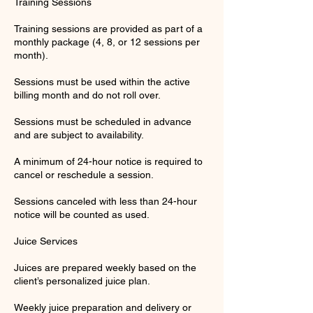
Training Sessions
Training sessions are provided as part of a
monthly package (4, 8, or 12 sessions per
month).
Sessions must be used within the active
billing month and do not roll over.
Sessions must be scheduled in advance
and are subject to availability.
A minimum of 24-hour notice is required to
cancel or reschedule a session.
Sessions canceled with less than 24-hour
notice will be counted as used.
Juice Services
Juices are prepared weekly based on the
client’s personalized juice plan.
Weekly juice preparation and delivery or