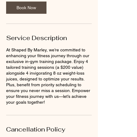
Book Now
Service Description
At Shaped By Marley, we’re committed to
enhancing your fitness journey through our
exclusive in-gym training package. Enjoy 4
tailored training sessions (a $200 value)
alongside 4 invigorating 8 oz weight-loss
juices, designed to optimize your results.
Plus, benefit from priority scheduling to
ensure you never miss a session. Empower
your fitness journey with us—let’s achieve
your goals together!
Cancellation Policy