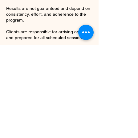
Results are not guaranteed and depend on
consistency, effort, and adherence to the
program.
Clients are responsible for arriving on time
and prepared for all scheduled sessions.
Repeated late arrivals may result in
shortened sessions without refund.
Contact Details
7064524906
shapedbymarley@gmail.com
Historic Fourth Ward Park, Dallas Street
Northeast, Atlanta, GA, USA