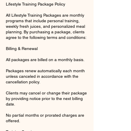
Lifestyle Training Package Policy
All Lifestyle Training Packages are monthly
programs that include personal training,
weekly fresh juices, and personalized meal
planning. By purchasing a package, clients
agree to the following terms and conditions:
Billing & Renewal
All packages are billed on a monthly basis.
Packages renew automatically each month
unless canceled in accordance with the
cancellation policy.
Clients may cancel or change their package
by providing notice prior to the next billing
date.
No partial months or prorated charges are
offered.