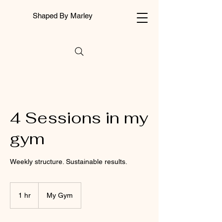
Shaped By Marley
4 Sessions in my
gym
Weekly structure. Sustainable results.
1 hr
1
My Gym
h