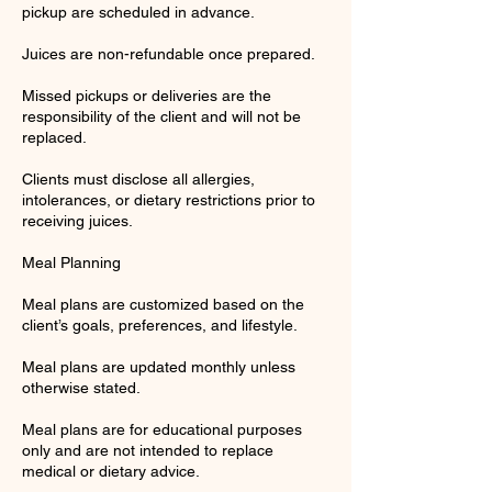
pickup are scheduled in advance.
Juices are non-refundable once prepared.
Missed pickups or deliveries are the
responsibility of the client and will not be
replaced.
Clients must disclose all allergies,
intolerances, or dietary restrictions prior to
receiving juices.
Meal Planning
Meal plans are customized based on the
client’s goals, preferences, and lifestyle.
Meal plans are updated monthly unless
otherwise stated.
Meal plans are for educational purposes
only and are not intended to replace
medical or dietary advice.