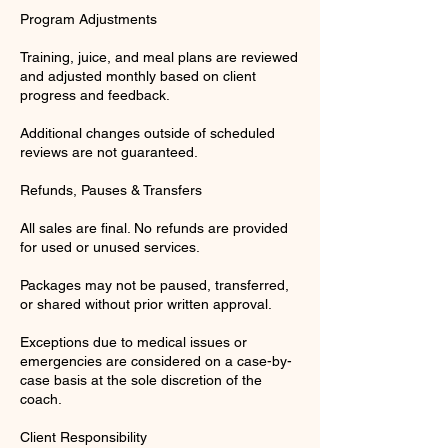
Program Adjustments
Training, juice, and meal plans are reviewed
and adjusted monthly based on client
progress and feedback.
Additional changes outside of scheduled
reviews are not guaranteed.
Refunds, Pauses & Transfers
All sales are final. No refunds are provided
for used or unused services.
Packages may not be paused, transferred,
or shared without prior written approval.
Exceptions due to medical issues or
emergencies are considered on a case-by-
case basis at the sole discretion of the
coach.
Client Responsibility