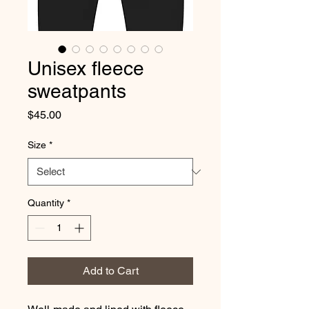
Unisex fleece
sweatpants
Price
$45.00
Size
*
Quantity
*
Add to Cart