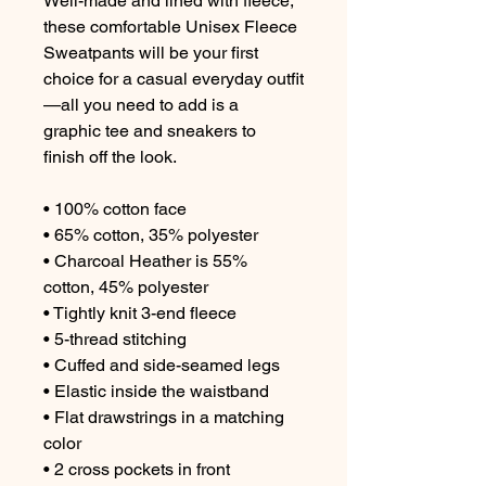
Well-made and lined with fleece, 
these comfortable Unisex Fleece 
Sweatpants will be your first 
choice for a casual everyday outfit
—all you need to add is a 
graphic tee and sneakers to 
finish off the look.

• 100% cotton face

• 65% cotton, 35% polyester

• Charcoal Heather is 55% 
cotton, 45% polyester

• Tightly knit 3-end fleece

• 5-thread stitching

• Cuffed and side-seamed legs

• Elastic inside the waistband

• Flat drawstrings in a matching 
color

• 2 cross pockets in front
