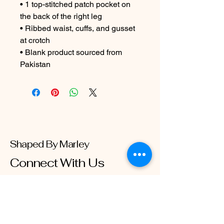
• 1 top-stitched patch pocket on 
the back of the right leg

• Ribbed waist, cuffs, and gusset 
at crotch

• Blank product sourced from 
Pakistan
Shaped By Marley
Connect With Us
Email
*
Yes, subscribe me to your 