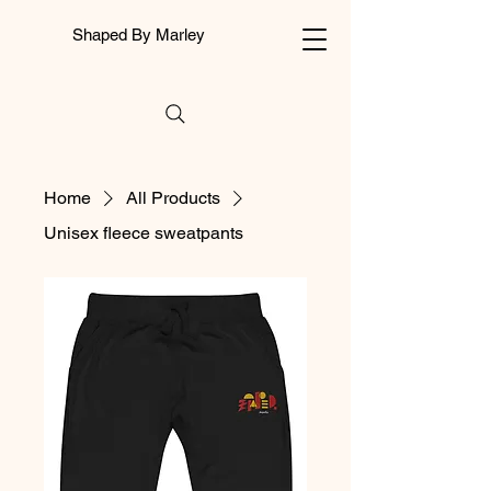
Shaped By Marley
Home
All Products
Unisex fleece sweatpants