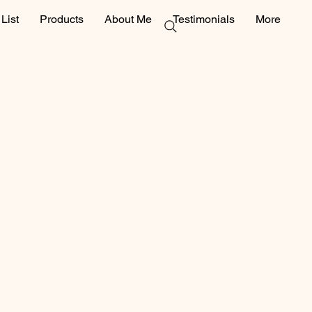
List
Products
About Me
Testimonials
More