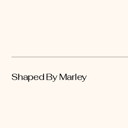
Shaped By Marley