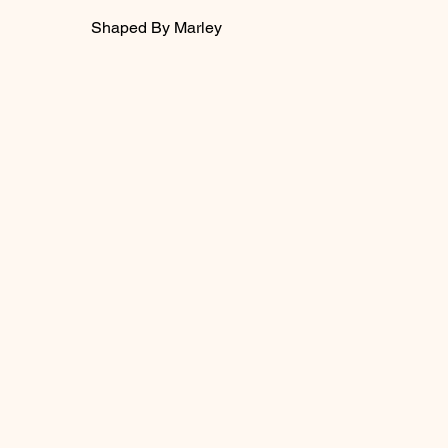
Shaped By Marley