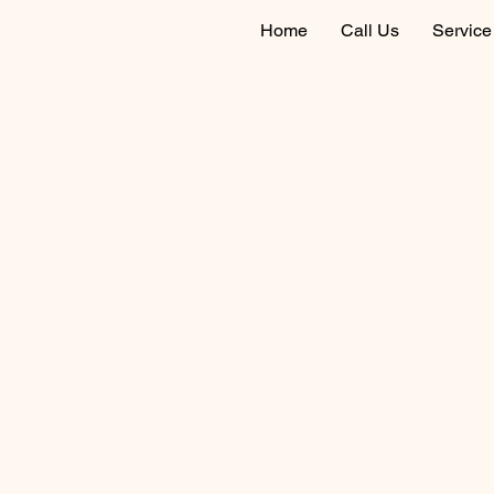
Home
Call Us
Service 